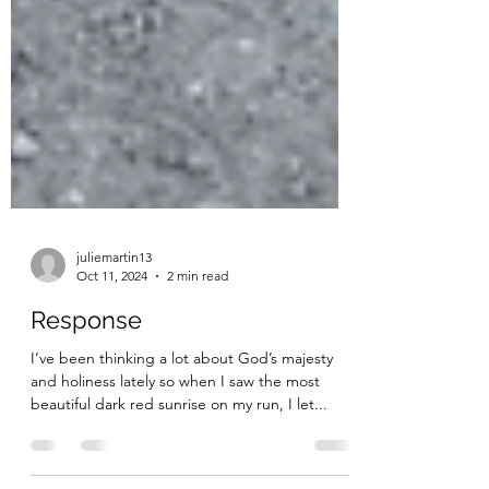
juliemartin13
Oct 11, 2024
2 min read
Response