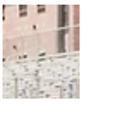
I’ve been thinking a lot about God’s majesty
and holiness lately so when I saw the most
beautiful dark red sunrise on my run, I let...