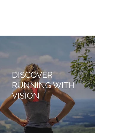
RUNNING WITH
VISION
DISCOVER
RUNNING WITH
VISION