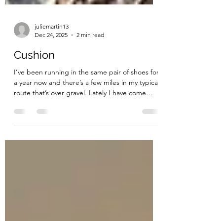
juliemartin13
Dec 24, 2025
2 min read
Cushion
I’ve been running in the same pair of shoes for
a year now and there’s a few miles in my typical
route that’s over gravel. Lately I have come
home sore because I could feel every single
rock digging into my feet like I was running
barefoot. You can probably guess it’s because
there is zero cushion left in my shoes. Today I
ran in a brand new pair and what a difference it
makes! The new shoes didn’t avoid the gravel, I
still ran on it, could see it, hear it under my
shoes, and