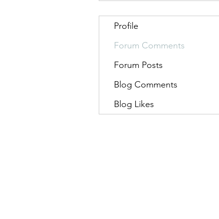
Profile
Forum Comments
Forum Posts
Blog Comments
Blog Likes