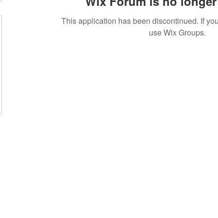
Wix Forum is no longer 
This application has been discontinued. If 
use Wix Groups.