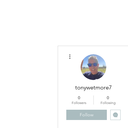
RUNNING WITH VISION
More actions
tonywetmore7
0
0
Followers
Following
Follow