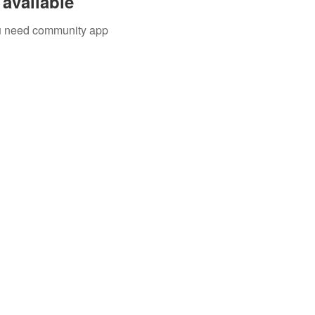
available
you need community app