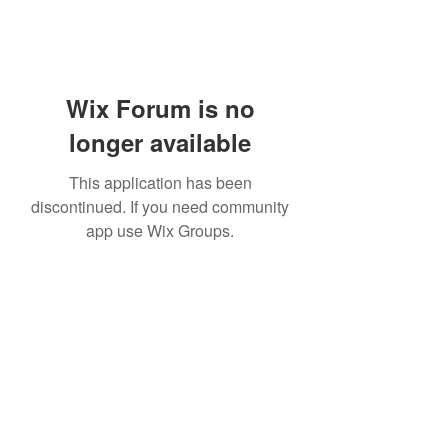
Wix Forum is no
longer available
This application has been
discontinued. If you need community
app use Wix Groups.