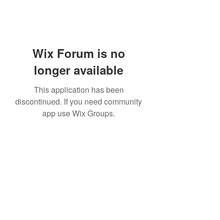
Wix Forum is no
longer available
This application has been
discontinued. If you need community
app use Wix Groups.