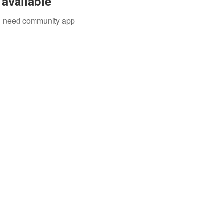
available
you need community app