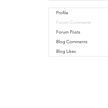
Profile
Forum Comments
Forum Posts
Blog Comments
Blog Likes