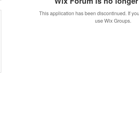
Wix Forum is no longer 
This application has been discontinued. If 
use Wix Groups.