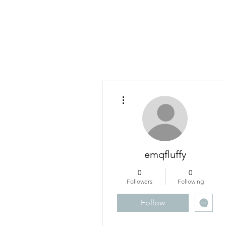
RUNNING WITH VISION
More actions
emqfluffy
0
0
Followers
Following
Follow