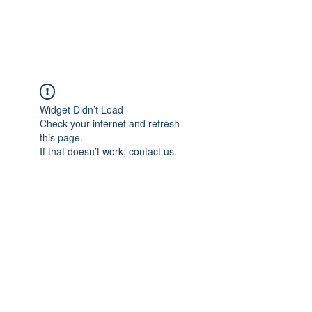
RUNNING WITH
VISION
Widget Didn’t Load
Check your internet and refresh
this page.
If that doesn’t work, contact us.